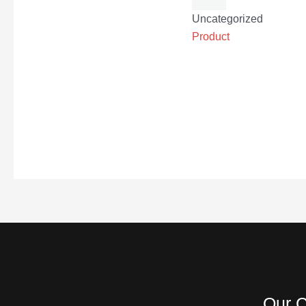
Uncategorized
Product
Our C