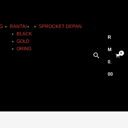
G
RANTAI
SPROCKET DEPAN
BLACK
R
GOLD
ORING
M
Search
0.
00