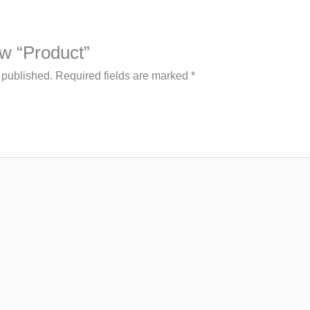
iew “Product”
 published.
Required fields are marked
*