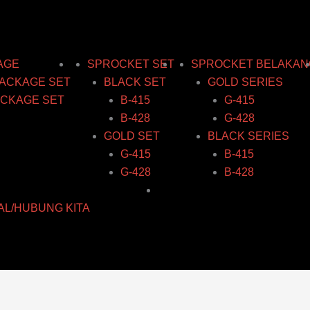
AGE
SPROCKET SET
SPROCKET BELAKAN
ACKAGE SET
BLACK SET
GOLD SERIES
CKAGE SET
B-415
G-415
B-428
G-428
GOLD SET
BLACK SERIES
G-415
B-415
G-428
B-428
AL/HUBUNG KITA