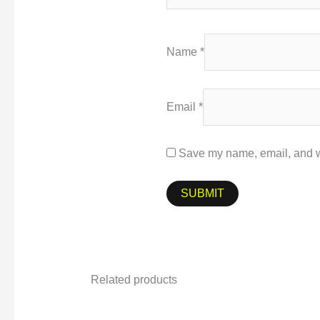
Name
*
Email
*
Save my name, email, and we
Related products