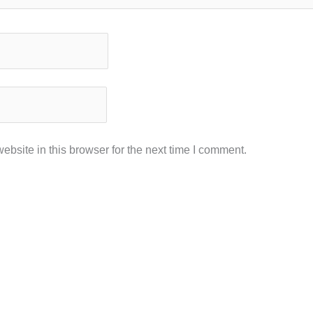
bsite in this browser for the next time I comment.