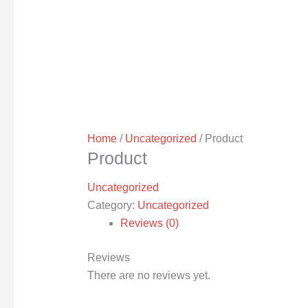
Home
/
Uncategorized
/ Product
Product
Uncategorized
Category:
Uncategorized
Reviews (0)
Reviews
There are no reviews yet.