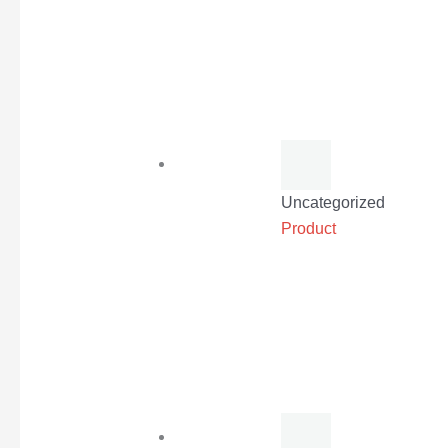
Uncategorized
Product