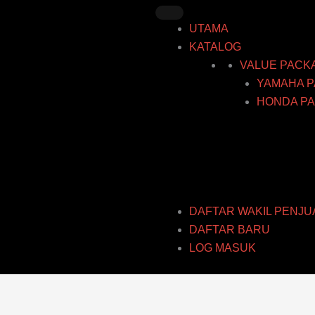
Skip
to
UTAMA
content
KATALOG
VALUE PACK
YAMAHA P
HONDA PA
DAFTAR WAKIL PENJU
DAFTAR BARU
LOG MASUK