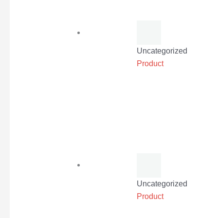
Uncategorized
Product
Uncategorized
Product