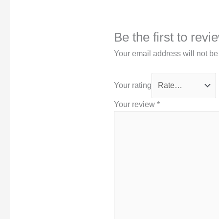
Be the first to rev
Your email address will not be
Your rating
Your review
*