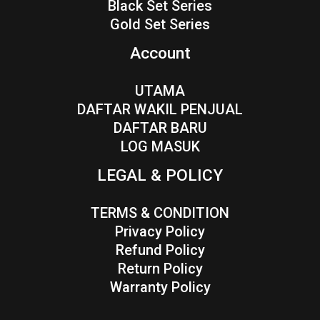
Black Set Series
Gold Set Series
Account
UTAMA
DAFTAR WAKIL PENJUAL
DAFTAR BARU
LOG MASUK
LEGAL & POLICY
TERMS & CONDITION
Privacy Policy
Refund Policy
Return Policy
Warranty Policy