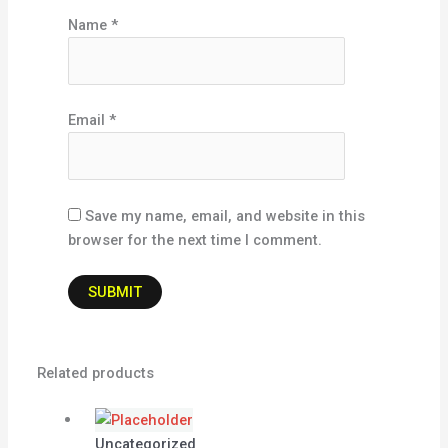
Name
*
Email
*
Save my name, email, and website in this
browser for the next time I comment.
Related products
Uncategorized