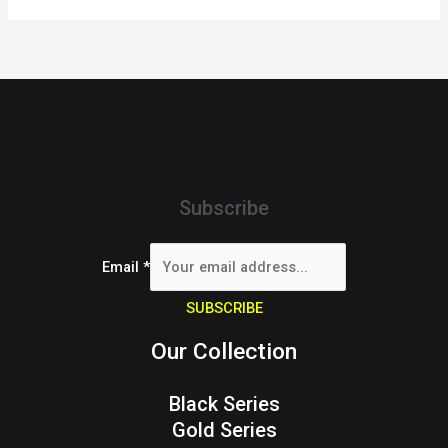
Subscribe
Email
*
SUBSCRIBE
Our Collection
Black Series
Gold Series