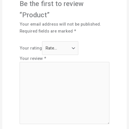
Be the first to review
“Product”
Your email address will not be published.
Required fields are marked
*
Your rating
Your review
*