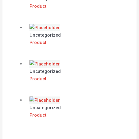
Product
Uncategorized
Product
Uncategorized
Product
Uncategorized
Product