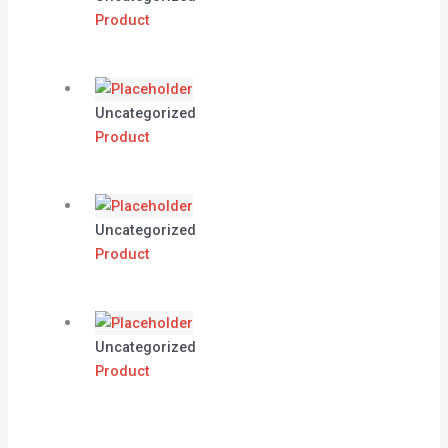
Product
Uncategorized
Product
Uncategorized
Product
Uncategorized
Product