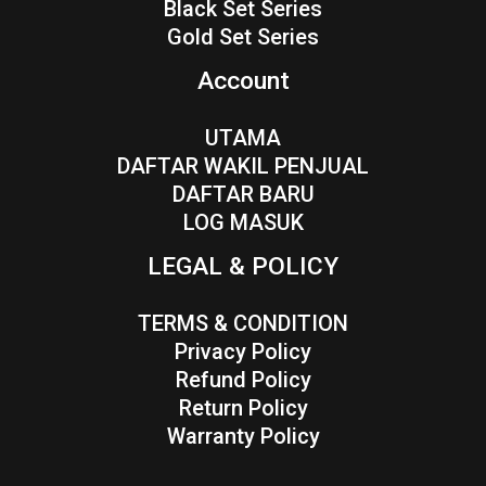
Black Set Series
Gold Set Series
Account
UTAMA
DAFTAR WAKIL PENJUAL
DAFTAR BARU
LOG MASUK
LEGAL & POLICY
TERMS & CONDITION
Privacy Policy
Refund Policy
Return Policy
Warranty Policy