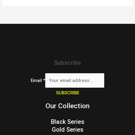
Subscribe
Email
*
SUBSCRIBE
Our Collection
Black Series
Gold Series