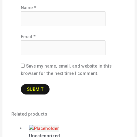
Name
*
Email
*
Save my name, email, and website in this
browser for the next time I comment.
Related products
Uncategorized