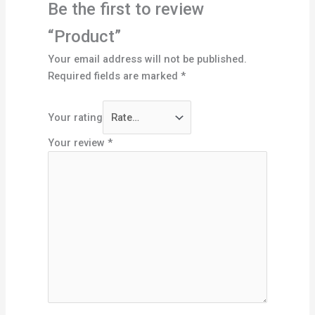
Be the first to review
“Product”
Your email address will not be published.
Required fields are marked
*
Your rating
Your review
*