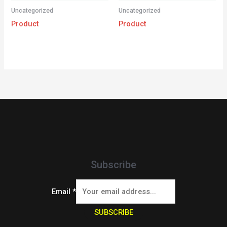
Uncategorized
Uncategorized
Product
Product
Subscribe
Email
*
SUBSCRIBE