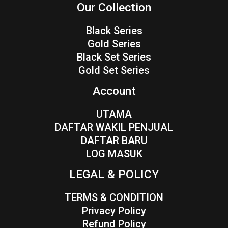
Our Collection
Black Series
Gold Series
Black Set Series
Gold Set Series
Account
UTAMA
DAFTAR WAKIL PENJUAL
DAFTAR BARU
LOG MASUK
LEGAL & POLICY
TERMS & CONDITION
Privacy Policy
Refund Policy