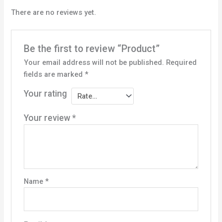
There are no reviews yet.
Be the first to review “Product”
Your email address will not be published.
Required
fields are marked
*
Your rating
Your review
*
Name
*