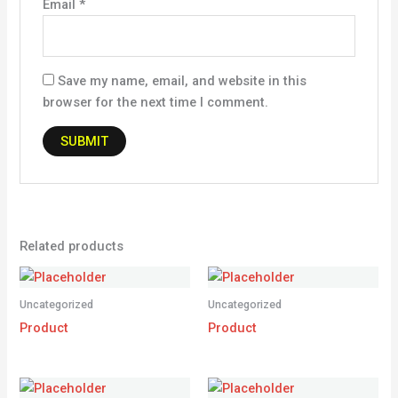
Email
*
Save my name, email, and website in this
browser for the next time I comment.
Related products
Uncategorized
Uncategorized
Product
Product