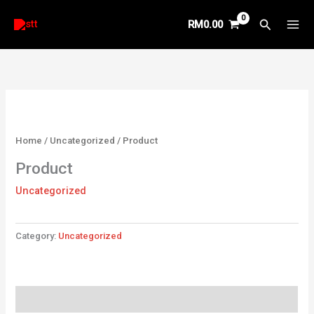
Skip
Search
RM
0.00
to
content
Home
/
Uncategorized
/ Product
Product
Uncategorized
Category:
Uncategorized
Reviews (0)