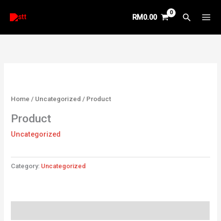
Skip
Search
RM
0.00
to
content
Home
/
Uncategorized
/ Product
Product
Uncategorized
Category:
Uncategorized
Reviews (0)