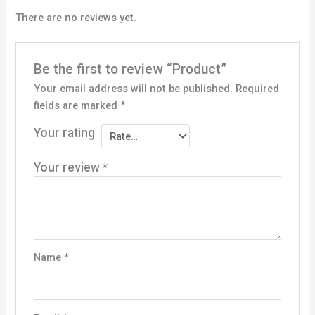
There are no reviews yet.
Be the first to review “Product”
Your email address will not be published.
Required
fields are marked
*
Your rating
Your review
*
Name
*