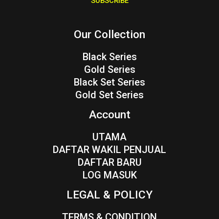
SUBSCRIBE
l
*
Our Collection
Black Series
Gold Series
Black Set Series
Gold Set Series
Account
UTAMA
DAFTAR WAKIL PENJUAL
DAFTAR BARU
LOG MASUK
LEGAL & POLICY
TERMS & CONDITION