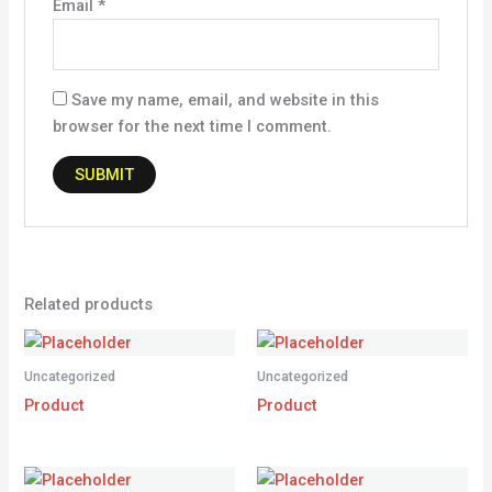
Email
*
Save my name, email, and website in this
browser for the next time I comment.
Related products
Uncategorized
Uncategorized
Product
Product