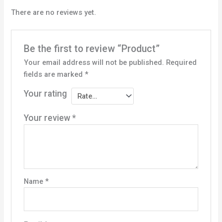
There are no reviews yet.
Be the first to review “Product”
Your email address will not be published.
Required
fields are marked
*
Your rating
Your review
*
Name
*