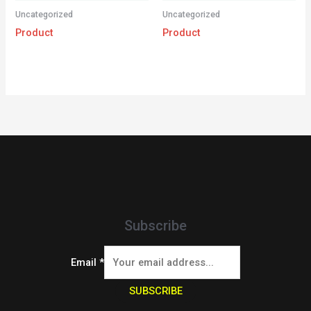
Uncategorized
Uncategorized
Product
Product
Subscribe
Email
*
SUBSCRIBE