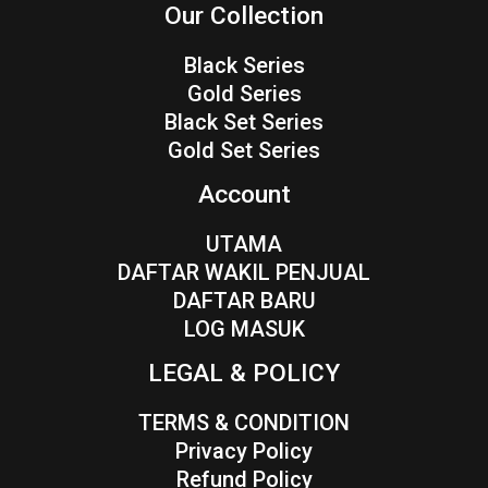
Our Collection
Black Series
Gold Series
Black Set Series
Gold Set Series
Account
UTAMA
DAFTAR WAKIL PENJUAL
DAFTAR BARU
LOG MASUK
LEGAL & POLICY
TERMS & CONDITION
Privacy Policy
Refund Policy