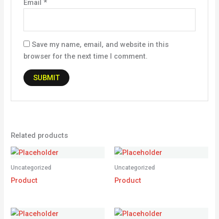
Email
*
Save my name, email, and website in this
browser for the next time I comment.
Related products
Uncategorized
Uncategorized
Product
Product