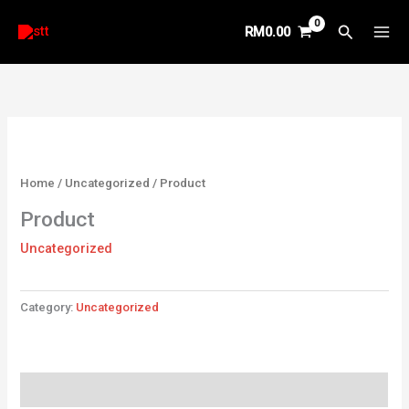
Skip
Search
RM
0.00
to
content
Home
/
Uncategorized
/ Product
Product
Uncategorized
Category:
Uncategorized
Reviews (0)